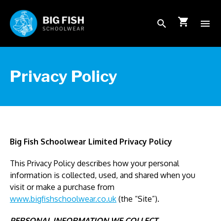
shopping_cart
search
menu
School Login
Privacy Policy
How to order
FAQs
Big Fish Schoolwear Limited Privacy Policy
About Us
This Privacy Policy describes how your personal
information is collected, used, and shared when you
visit or make a purchase from
Shop
www.bigfishschoolwear.co.uk
(the “Site”).
PERSONAL INFORMATION WE COLLECT