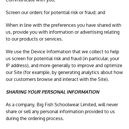
Screen our orders for potential risk or fraud; and
When in line with the preferences you have shared with
us, provide you with information or advertising relating
to our products or services.
We use the Device Information that we collect to help
us screen for potential risk and fraud (in particular, your
IP address), and more generally to improve and optimize
our Site (for example, by generating analytics about how
our customers browse and interact with the Site).
SHARING YOUR PERSONAL INFORMATION
As a company, Big Fish Schoolwear Limited, will never
share or sell any personal information provided to us
during the ordering process.