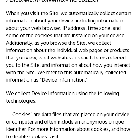
When you visit the Site, we automatically collect certain
information about your device, including information
about your web browser, IP address, time zone, and
some of the cookies that are installed on your device.
Additionally, as you browse the Site, we collect
information about the individual web pages or products
that you view, what websites or search terms referred
you to the Site, and information about how you interact
with the Site. We refer to this automatically-collected
information as “Device Information.”
We collect Device Information using the following
technologies:
– “Cookies” are data files that are placed on your device
or computer and often include an anonymous unique
identifier. For more information about cookies, and how
to disable cookies, visit