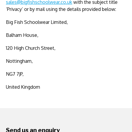
sales@bigfishschoolwear.co.uk
with the subject title
‘Privacy’ or by mail using the details provided below:
Big Fish Schoolwear Limited,
Balham House,
120 High Church Street,
Nottingham,
NG7 7JP,
United Kingdom
Send us an enquiry