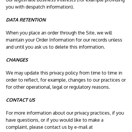
you with despatch information).
DATA RETENTION
When you place an order through the Site, we will
maintain your Order Information for our records unless
and until you ask us to delete this information.
CHANGES
We may update this privacy policy from time to time in
order to reflect, for example, changes to our practices or
for other operational, legal or regulatory reasons.
CONTACT US
For more information about our privacy practices, if you
have questions, or if you would like to make a
complaint, please contact us by e-mail at