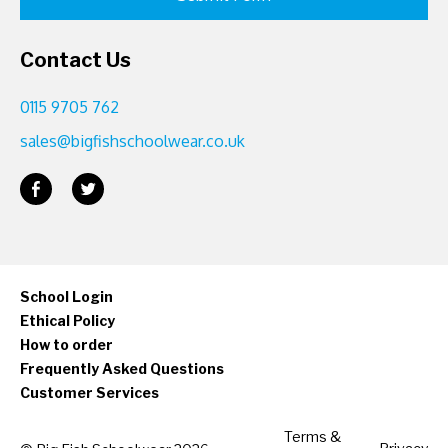
Contact Us
0115 9705 762
sales@bigfishschoolwear.co.uk
School Login
Ethical Policy
How to order
Frequently Asked Questions
Customer Services
Terms &