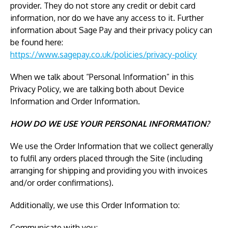
provider. They do not store any credit or debit card
information, nor do we have any access to it. Further
information about Sage Pay and their privacy policy can
be found here:
https://www.sagepay.co.uk/policies/privacy-policy
When we talk about “Personal Information” in this
Privacy Policy, we are talking both about Device
Information and Order Information.
HOW DO WE USE YOUR PERSONAL INFORMATION?
We use the Order Information that we collect generally
to fulfil any orders placed through the Site (including
arranging for shipping and providing you with invoices
and/or order confirmations).
Additionally, we use this Order Information to:
Communicate with you;