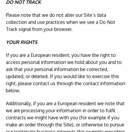
DO NOT TRACK
Please note that we do not alter our Site’s data
collection and use practices when we see a Do Not
Track signal from your browser.
YOUR RIGHTS
If you are a European resident, you have the right to
access personal information we hold about you and to
ask that your personal information be corrected,
updated, or deleted. If you would like to exercise this
right, please contact us through the contact information
below.
Additionally, if you are a European resident we note that
we are processing your information in order to fulfil
contracts we might have with you (for example if you
make an order through the Site), or otherwise to pursue
our legitimate business interests (for example providing