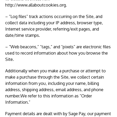
http://www.allaboutcookies.org.
– “Log files” track actions occurring on the Site, and
collect data including your IP address, browser type,
Internet service provider, referring/exit pages, and
date/time stamps.
– “Web beacons,” “tags,” and “pixels” are electronic files
used to record information about how you browse the
Site.
Additionally when you make a purchase or attempt to
make a purchase through the Site, we collect certain
information from you, including your name, billing
address, shipping address, email address, and phone
number.We refer to this information as “Order
Information.”
Payment details are dealt with by Sage Pay, our payment