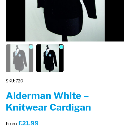
SKU: 720
Alderman White –
Knitwear Cardigan
£
21.99
From