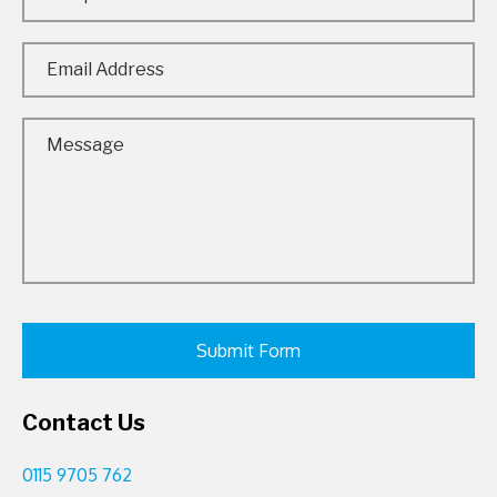
Contact Us
0115 9705 762