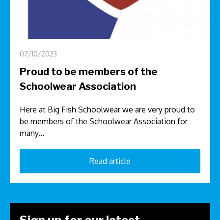
07/10/2023
Proud to be members of the
Schoolwear Association
Here at Big Fish Schoolwear we are very proud to
be members of the Schoolwear Association for
many…
Read article