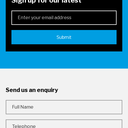
Sign up for our latest
Send us an enquiry