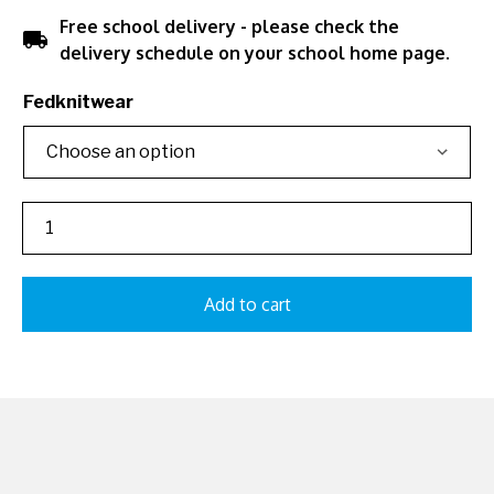
Free school delivery - please check the
local_shipping
delivery schedule on your school home page.
Fedknitwear
Add to cart