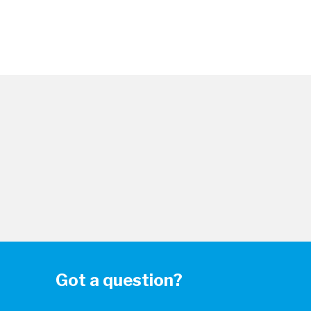
Got a question?