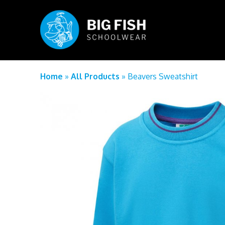
Home
»
All Products
»
Beavers Sweatshirt