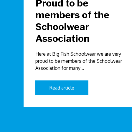
Proud to be
members of the
Schoolwear
Association
Here at Big Fish Schoolwear we are very
proud to be members of the Schoolwear
Association for many…
Read article