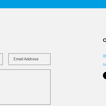
C
0
s