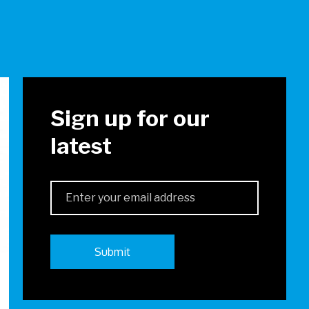
!
Sign up for our
latest