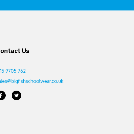
ontact Us
115 9705 762
ales@bigfishschoolwear.co.uk