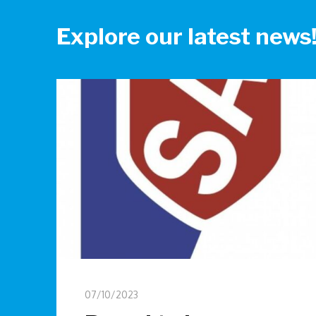
Explore our latest news
07/10/2023