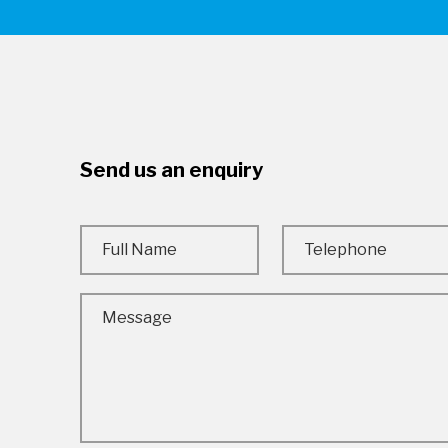
Send us an enquiry