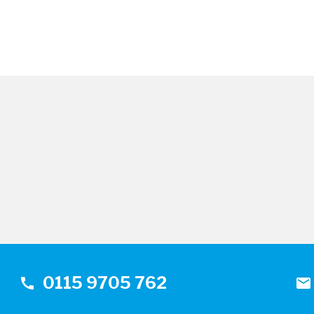
0115 9705 762
call
mail