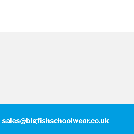
sales@bigfishschoolwear.co.uk