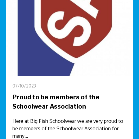
07/10/2023
Proud to be members of the
Schoolwear Association
Here at Big Fish Schoolwear we are very proud to
be members of the Schoolwear Association for
many…