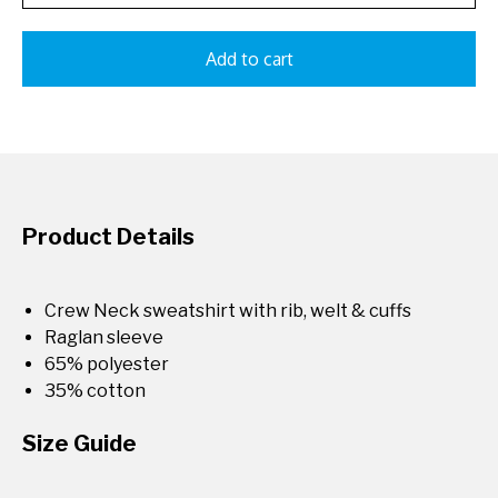
Add to cart
Product Details
Crew Neck sweatshirt with rib, welt & cuffs
Raglan sleeve
65% polyester
35% cotton
Size Guide