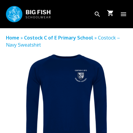
shopping_cart
search
menu
School Login
Home
»
Costock C of E Primary School
»
Costock –
Navy Sweatshirt
How to order
FAQs
About Us
Shop