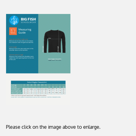
Please click on the image above to enlarge.