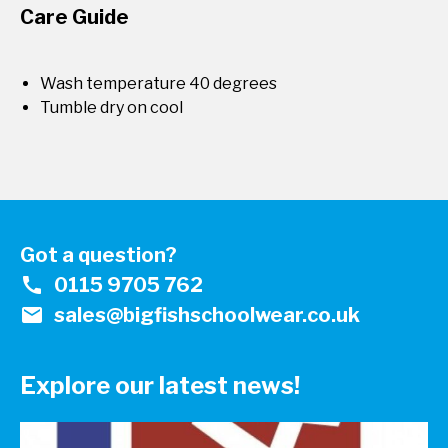
Care Guide
Wash temperature 40 degrees
Tumble dry on cool
Got a question?
call
0115 9705 762
mail
sales@bigfishschoolwear.co.uk
Explore our latest news!