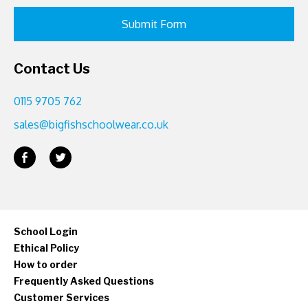
Contact Us
0115 9705 762
sales@bigfishschoolwear.co.uk
School Login
Ethical Policy
How to order
Frequently Asked Questions
Customer Services