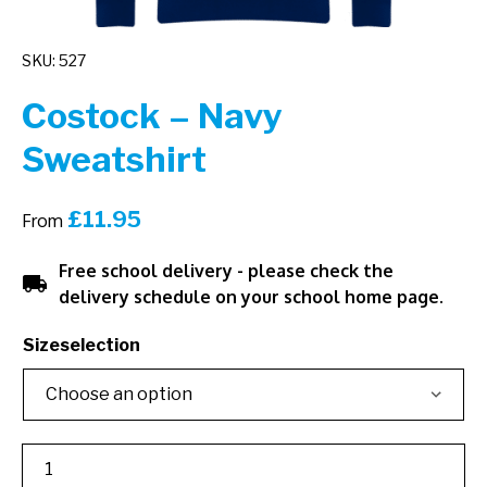
SKU: 527
Costock – Navy
Sweatshirt
£
11.95
From
Free school delivery - please check the
local_shipping
delivery schedule on your school home page.
Sizeselection