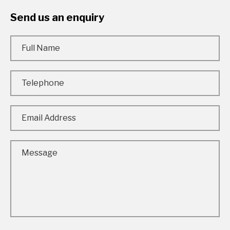
Send us an enquiry