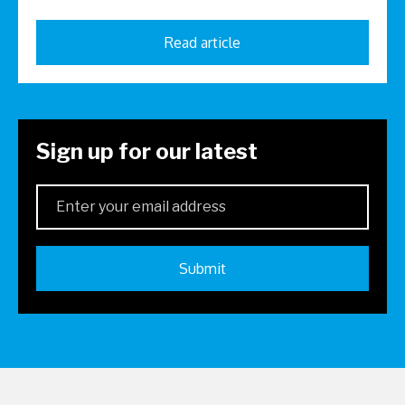
Read article
Sign up for our latest