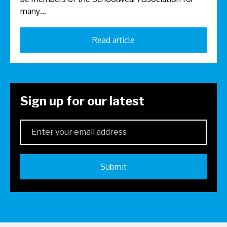
many…
Read article
Sign up for our latest