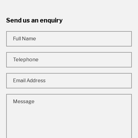
Send us an enquiry