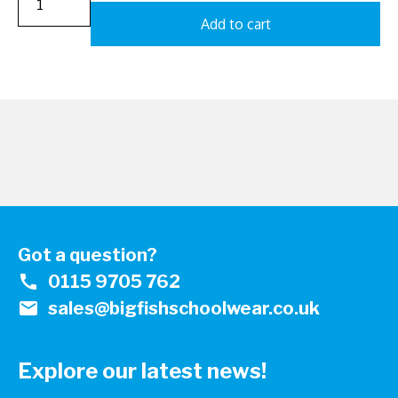
Add to cart
Got a question?
call
0115 9705 762
mail
sales@bigfishschoolwear.co.uk
Explore our latest news!