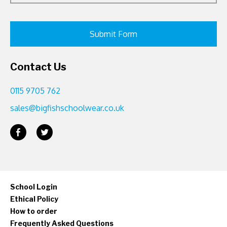
Contact Us
0115 9705 762
sales@bigfishschoolwear.co.uk
School Login
Ethical Policy
How to order
Frequently Asked Questions