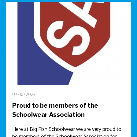
07/10/2023
Proud to be members of the
Schoolwear Association
Here at Big Fish Schoolwear we are very proud to
be members of the Schoolwear Association for