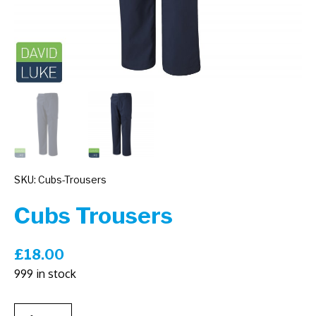
SKU: Cubs-Trousers
Cubs Trousers
£
18.00
999 in stock