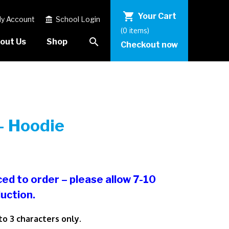
shopping_cart
Your Cart
y Account
School Login
account_balance
(0 items)
search
out Us
Shop
Checkout now
– Hoodie
ced to order – please allow 7-10
uction.
 to 3 characters only.