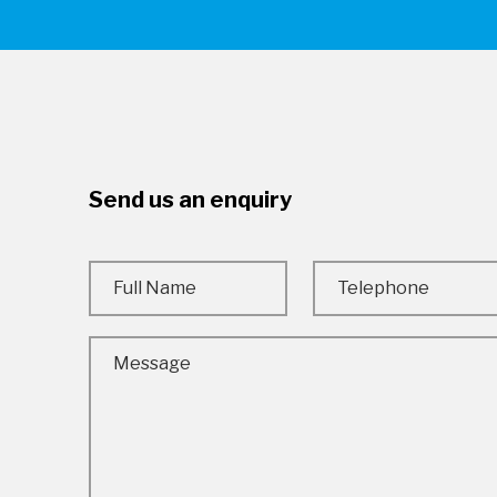
Send us an enquiry