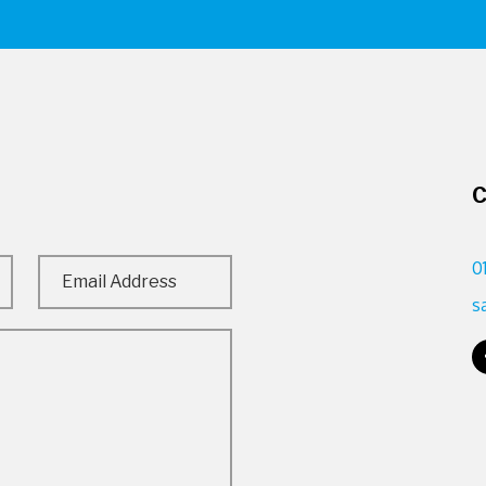
C
0
s