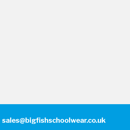
sales@bigfishschoolwear.co.uk