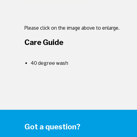
Please click on the image above to enlarge.
Care Guide
40 degree wash
Got a question?