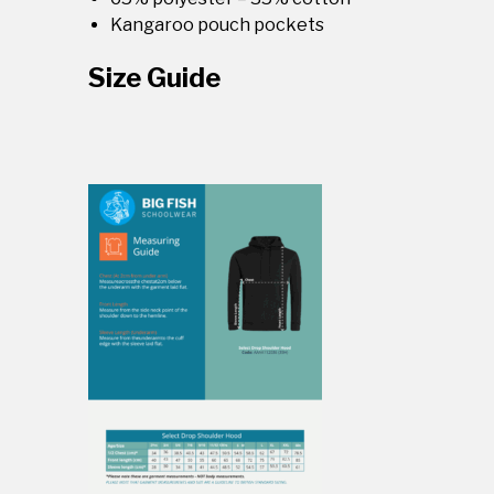
Kangaroo pouch pockets
Size Guide