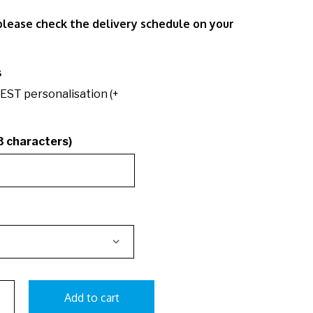
 please check the delivery schedule on your
s
EST personalisation (+
3 characters)
Add to cart