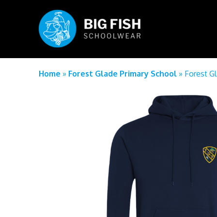
Home
»
Forest Glade Primary School
»
Forest G