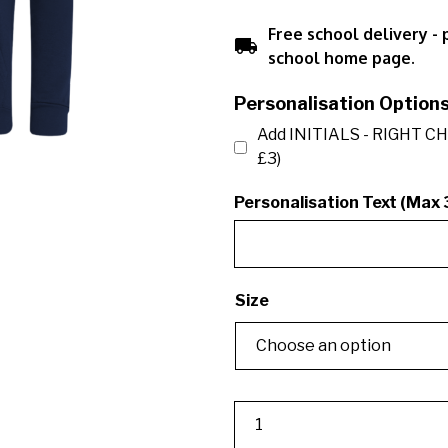
Free school delivery -
local_shipping
school home page.
Personalisation Option
Add INITIALS - RIGHT CH
£3)
Personalisation Text (Max 
Size