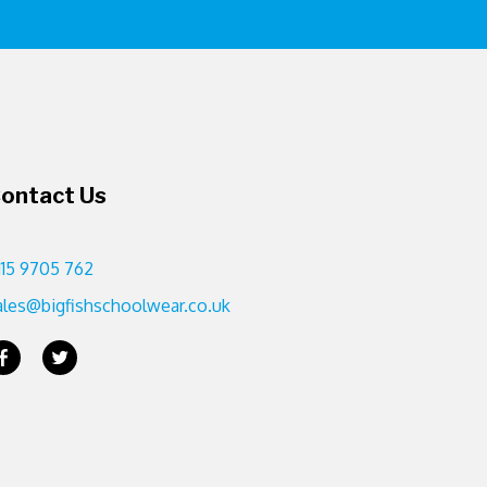
ontact Us
115 9705 762
ales@bigfishschoolwear.co.uk