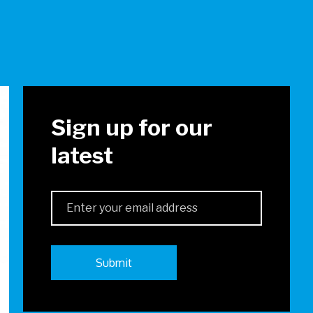
!
Sign up for our
latest