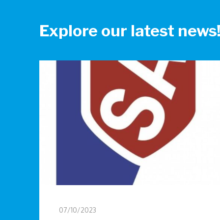
Explore our latest news
07/10/2023