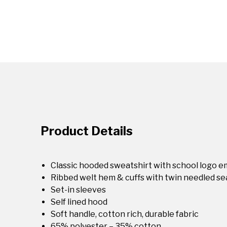
Product Details
Classic hooded sweatshirt with school logo 
Ribbed welt hem & cuffs with twin needled s
Set-in sleeves
Self lined hood
Soft handle, cotton rich, durable fabric
65% polyester – 35% cotton