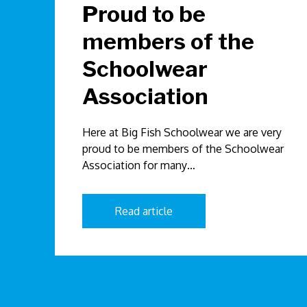
Proud to be
members of the
Schoolwear
Association
Here at Big Fish Schoolwear we are very
proud to be members of the Schoolwear
Association for many…
Read article