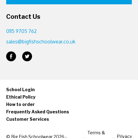
Contact Us
0115 9705 762
sales@bigfishschoolwear.co.uk
School Login
Ethical Policy
How to order
Frequently Asked Questions
Customer Services
Terms &
Privacy
© Big Fish Schoolwear 2026 -