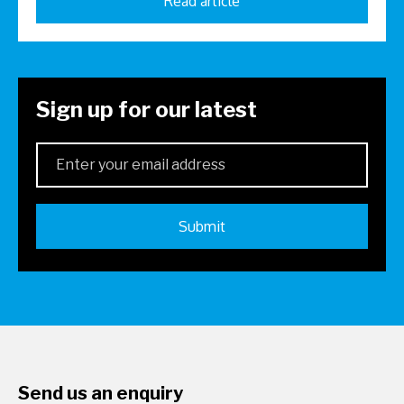
Read article
Sign up for our latest
Send us an enquiry