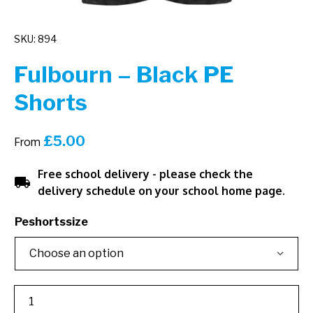
SKU: 894
Fulbourn – Black PE
Shorts
£
5.00
From
Free school delivery - please check the
local_shipping
delivery schedule on your school home page.
Peshortssize