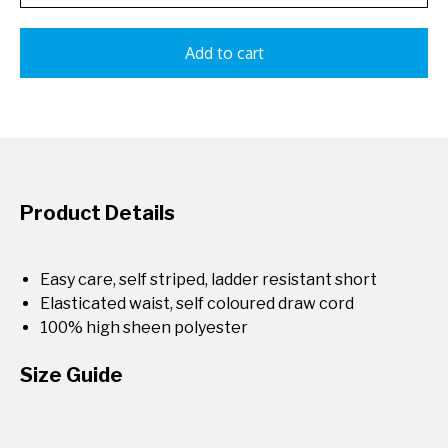
Add to cart
Product Details
Easy care, self striped, ladder resistant short
Elasticated waist, self coloured draw cord
100% high sheen polyester
Size Guide