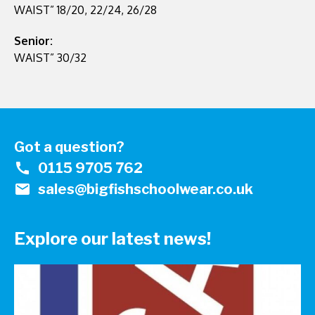
WAIST” 18/20, 22/24, 26/28
Senior:
WAIST” 30/32
Got a question?
call
0115 9705 762
mail
sales@bigfishschoolwear.co.uk
Explore our latest news!