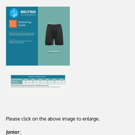
Please click on the above image to enlarge.
Junior: