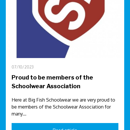
07/10/2023
Proud to be members of the
Schoolwear Association
Here at Big Fish Schoolwear we are very proud to
be members of the Schoolwear Association for
many…