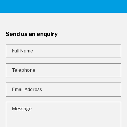
Send us an enquiry