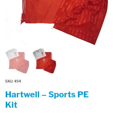
SKU: 494
Hartwell – Sports PE
Kit