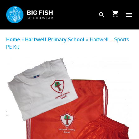
shopping_cart
search
menu
School Login
Home
»
Hartwell Primary School
»
Hartwell – Sports
PE Kit
How to order
FAQs
About Us
Shop