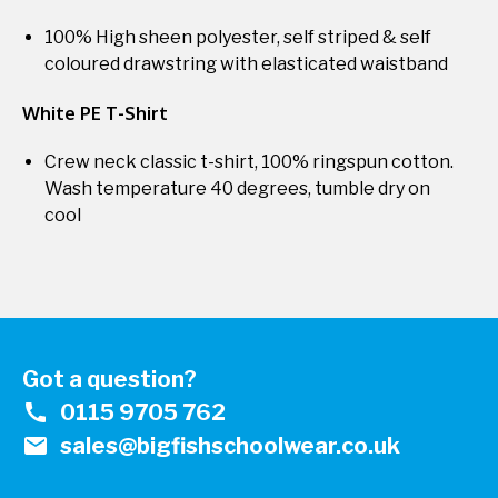
100% High sheen polyester, self striped & self
coloured drawstring with elasticated waistband
White PE T-Shirt
Crew neck classic t-shirt, 100% ringspun cotton.
Wash temperature 40 degrees, tumble dry on
cool
Got a question?
call
0115 9705 762
mail
sales@bigfishschoolwear.co.uk