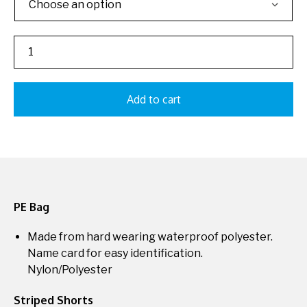
Add to cart
PE Bag
Made from hard wearing waterproof polyester.
Name card for easy identification.
Nylon/Polyester
Striped Shorts