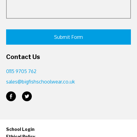
Contact Us
0115 9705 762
sales@bigfishschoolwear.co.uk
School Login
Ethical Policy