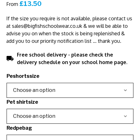
£
13.50
From
If the size you require is not available, please contact us
at
sales@bigfishschoolwear.co.uk
& we will be able to
advise you on when the stock is being replenished &
add you to our priority notification list … thank you.
Free school delivery - please check the
local_shipping
delivery schedule on your school home page.
Peshortssize
Pet shirtsize
Redpebag