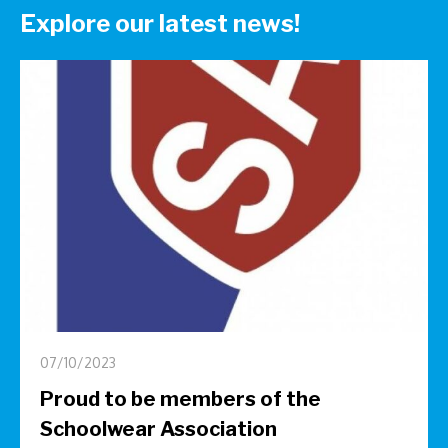
Explore our latest news!
07/10/2023
Proud to be members of the
Schoolwear Association