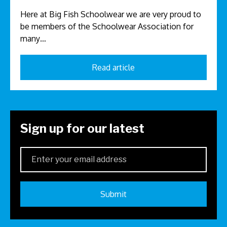
Here at Big Fish Schoolwear we are very proud to
be members of the Schoolwear Association for
many…
Read article
Sign up for our latest