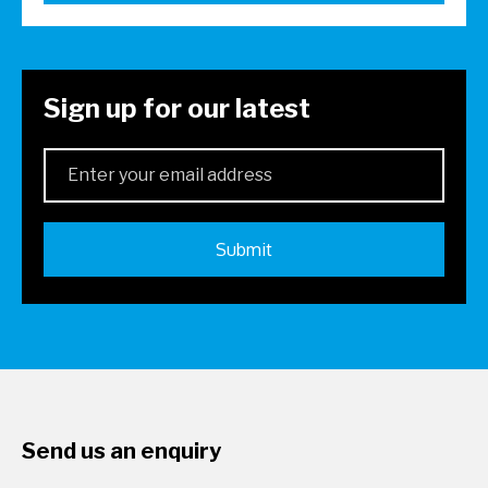
Sign up for our latest
Send us an enquiry