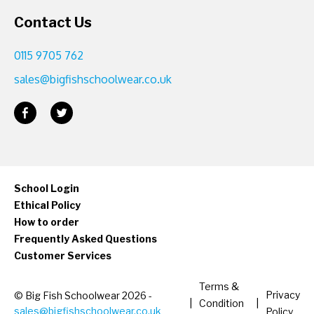
Contact Us
0115 9705 762
sales@bigfishschoolwear.co.uk
School Login
Ethical Policy
How to order
Frequently Asked Questions
Customer Services
Terms &
Privacy
© Big Fish Schoolwear 2026 -
|
Condition
|
sales@bigfishschoolwear.co.uk
Policy