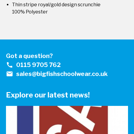
Thin stripe royal/gold design scrunchie
100% Polyester
Got a question?
call
0115 9705 762
mail
sales@bigfishschoolwear.co.uk
Explore our latest news!