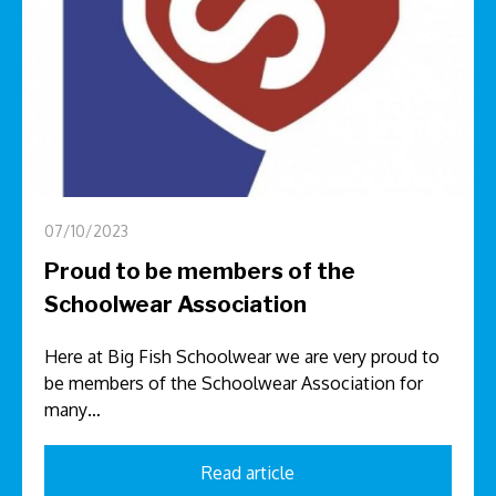
07/10/2023
Proud to be members of the
Schoolwear Association
Here at Big Fish Schoolwear we are very proud to
be members of the Schoolwear Association for
many…
Read article