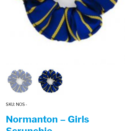
SKU: NOS -
Normanton – Girls
Scrunchie