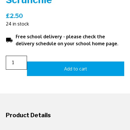
£
2.50
24 in stock
Free school delivery - please check the
local_shipping
delivery schedule on your school home page.
Add to cart
Product Details