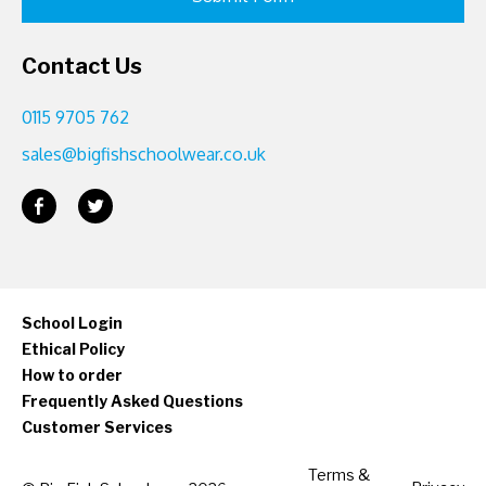
Contact Us
0115 9705 762
sales@bigfishschoolwear.co.uk
School Login
Ethical Policy
How to order
Frequently Asked Questions
Customer Services
Terms &