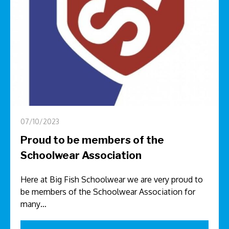
07/10/2023
Proud to be members of the
Schoolwear Association
Here at Big Fish Schoolwear we are very proud to
be members of the Schoolwear Association for
many…