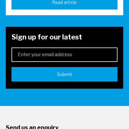
Read article
Sign up for our latest
Send us an enquiry