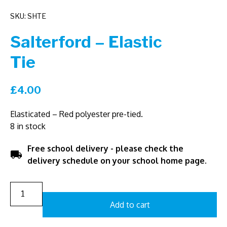
SKU: SHTE
Salterford – Elastic
Tie
£
4.00
Elasticated – Red polyester pre-tied.
8 in stock
Free school delivery - please check the
local_shipping
delivery schedule on your school home page.
Add to cart