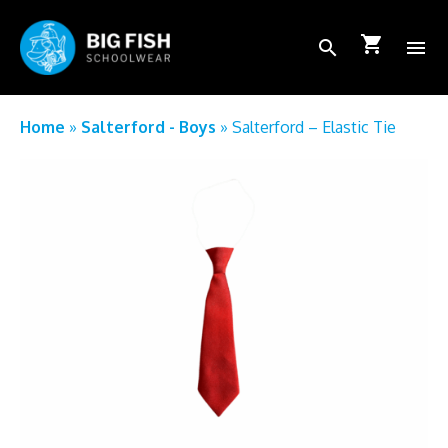
shopping_cart
search
menu
School Login
Home
»
Salterford - Boys
»
Salterford – Elastic Tie
How to order
FAQs
About Us
Shop