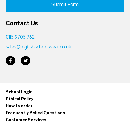
Contact Us
0115 9705 762
sales@bigfishschoolwear.co.uk
School Login
Ethical Policy
How to order
Frequently Asked Questions
Customer Services