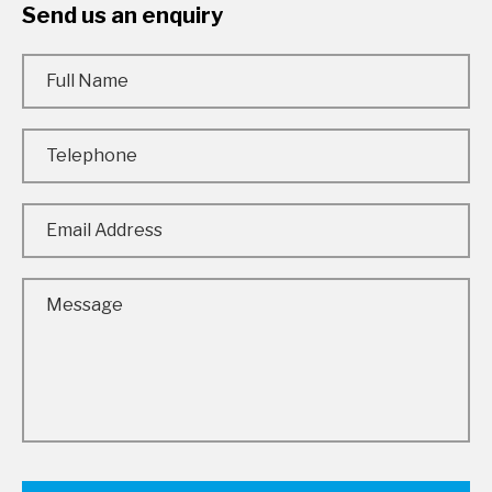
Send us an enquiry