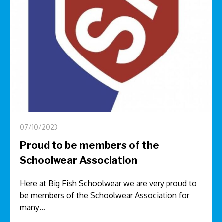
07/10/2023
Proud to be members of the
Schoolwear Association
Here at Big Fish Schoolwear we are very proud to
be members of the Schoolwear Association for
many…