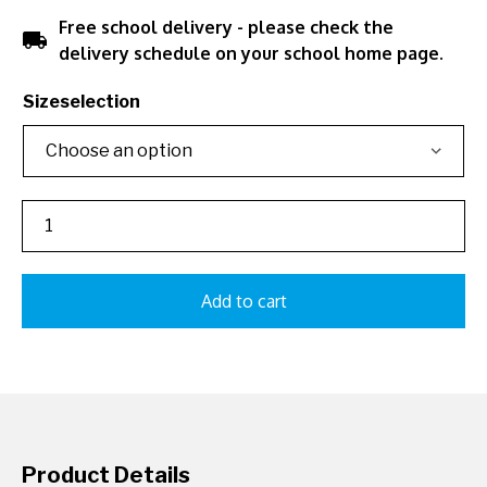
Free school delivery - please check the
local_shipping
delivery schedule on your school home page.
Sizeselection
Add to cart
Product Details