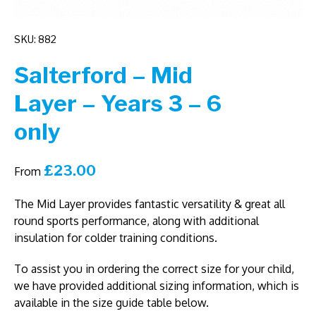
SKU: 882
Salterford – Mid
Layer – Years 3 – 6
only
£
23.00
From
The Mid Layer provides fantastic versatility & great all
round sports performance, along with additional
insulation for colder training conditions.
To assist you in ordering the correct size for your child,
we have provided additional sizing information, which is
available in the size guide table below.