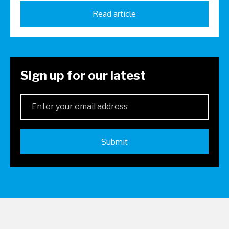
Read article
Sign up for our latest