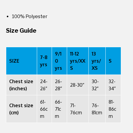
100% Polyester
Size Guide
9/1
11-12
13
7-8
SIZE
0
yrs/XX
yrs/
S
yrs
yrs
S
XS
Chest size
24-
26-
30-
32-
28-30″
(inches)
26″
28″
32″
34″
61-
66-
81-
Chest size
71-
76-
66c
71c
86c
(cm)
76cm
81cm
m
m
m