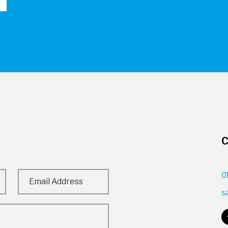
C
0
s