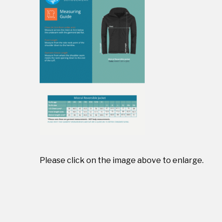
Please click on the image above to enlarge.