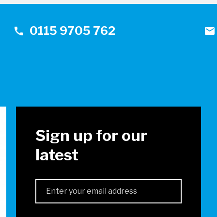
0115 9705 762
call
mail
!
Sign up for our
latest