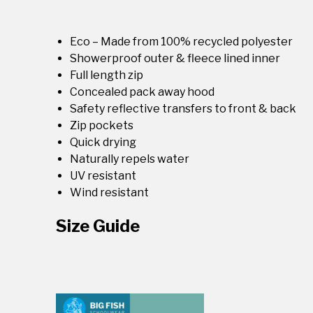
Eco – Made from 100% recycled polyester
Showerproof outer & fleece lined inner
Full length zip
Concealed pack away hood
Safety reflective transfers to front & back
Zip pockets
Quick drying
Naturally repels water
UV resistant
Wind resistant
Size Guide