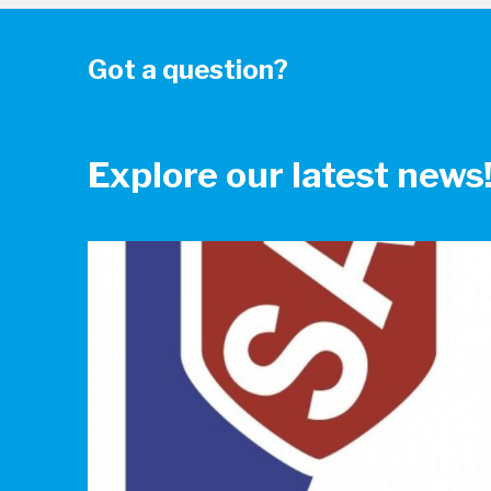
Got a question?
Explore our latest news