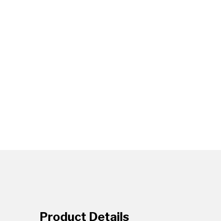
Product Details