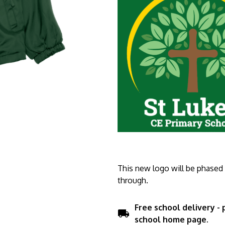
This new logo will be phased i
through.
Free school delivery -
local_shipping
school home page.