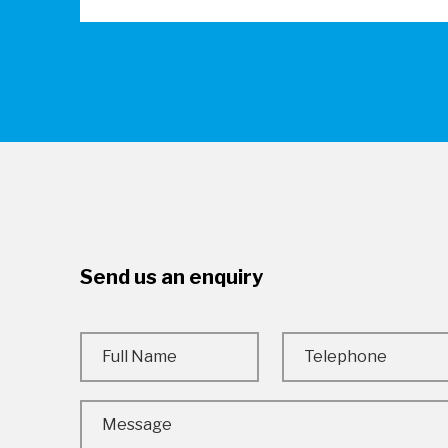
Send us an enquiry