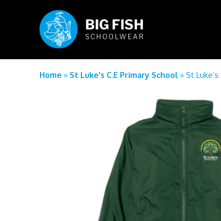
Home
»
St Luke's C.E Primary School
»
St Luke’s