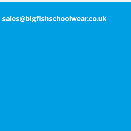
sales@bigfishschoolwear.co.uk