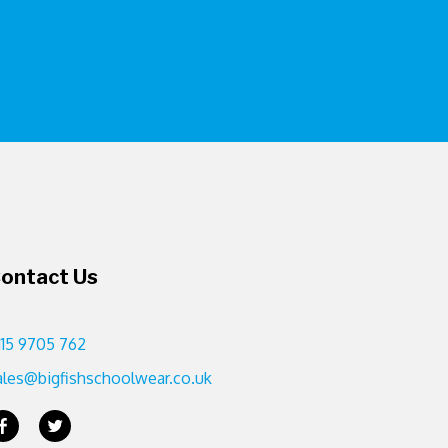
ontact Us
115 9705 762
ales@bigfishschoolwear.co.uk