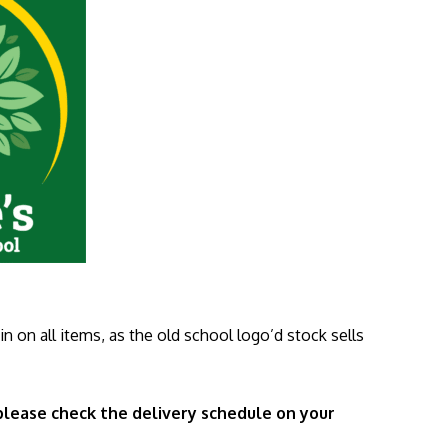
n on all items, as the old school logo’d stock sells
 please check the delivery schedule on your