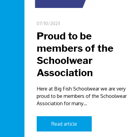
07/10/2023
Proud to be
members of the
Schoolwear
Association
Here at Big Fish Schoolwear we are very
proud to be members of the Schoolwear
Association for many…
Read article