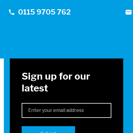
0115 9705 762
call
mail
!
Sign up for our
latest