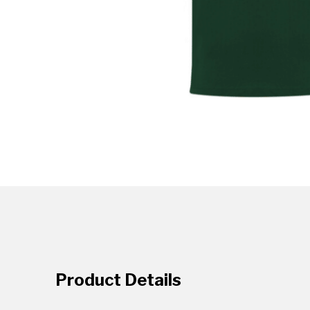
Product Details