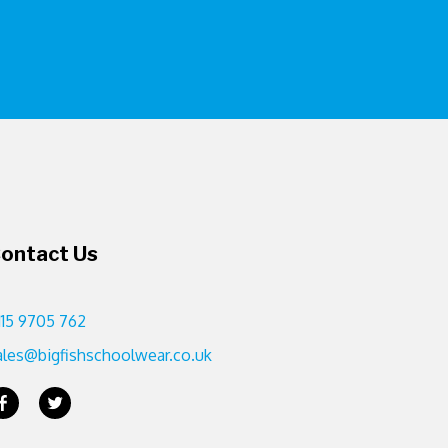
ontact Us
115 9705 762
ales@bigfishschoolwear.co.uk