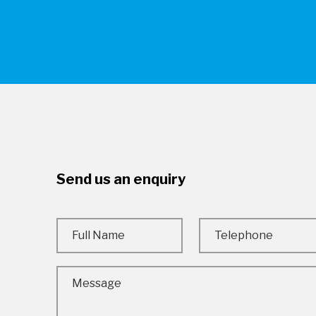
Send us an enquiry