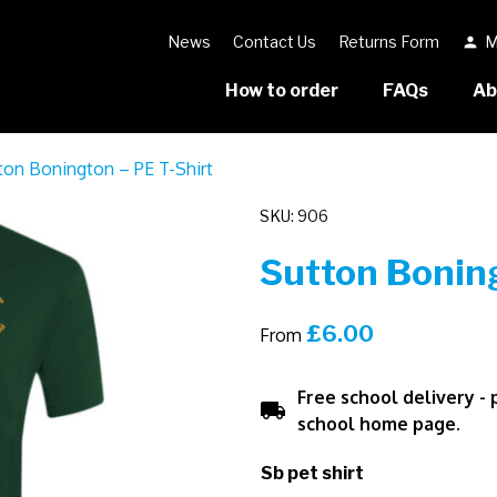
News
Contact Us
Returns Form
M
person
How to order
FAQs
Ab
ton Bonington – PE T-Shirt
SKU: 906
Sutton Boning
£
6.00
From
Free school delivery -
local_shipping
school home page.
Sb pet shirt