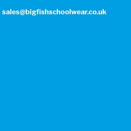
sales@bigfishschoolwear.co.uk