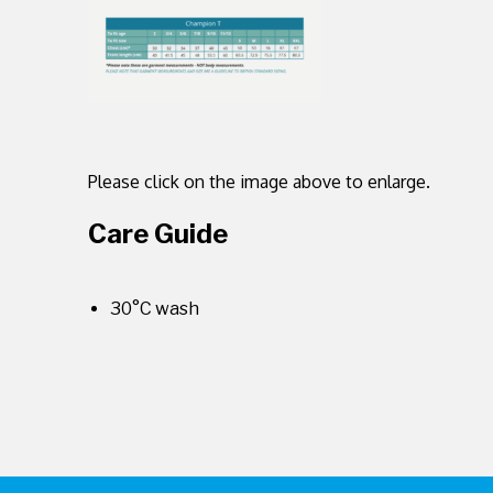
Please click on the image above to enlarge.
Care Guide
30°C wash