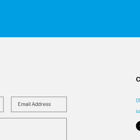
C
0
s