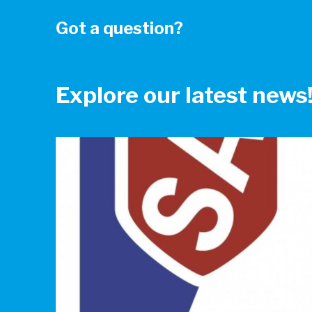
Got a question?
Explore our latest news