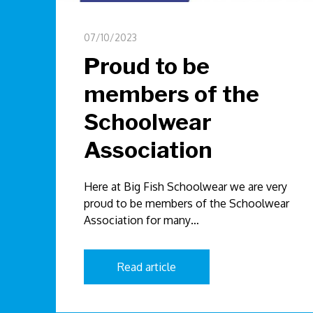
07/10/2023
Proud to be
members of the
Schoolwear
Association
Here at Big Fish Schoolwear we are very
proud to be members of the Schoolwear
Association for many…
Read article