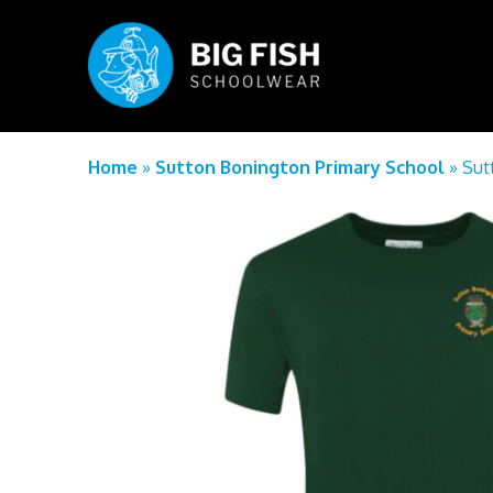
Home
»
Sutton Bonington Primary School
»
Sut