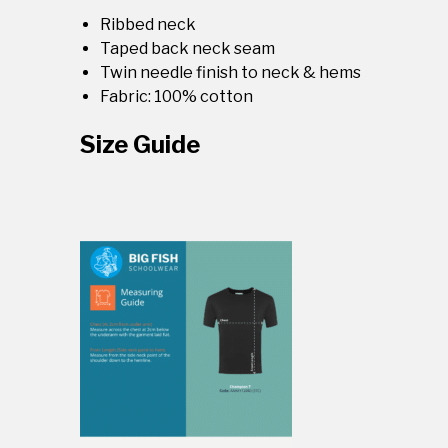
Ribbed neck
Taped back neck seam
Twin needle finish to neck & hems
Fabric: 100% cotton
Size Guide