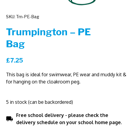
SKU: Tm-PE-Bag
Trumpington – PE
Bag
£
7.25
This bag is ideal for swimwear, PE wear and muddy kit &
for hanging on the cloakroom peg.
5 in stock (can be backordered)
Free school delivery - please check the
local_shipping
delivery schedule on your school home page.