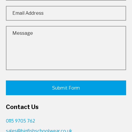
Contact Us
0115 9705 762
sales@bigfishschoolwear.co.uk