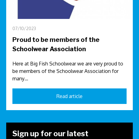
07/10/2023
Proud to be members of the
Schoolwear Association
Here at Big Fish Schoolwear we are very proud to
be members of the Schoolwear Association for
many…
Read article
Sign up for our latest