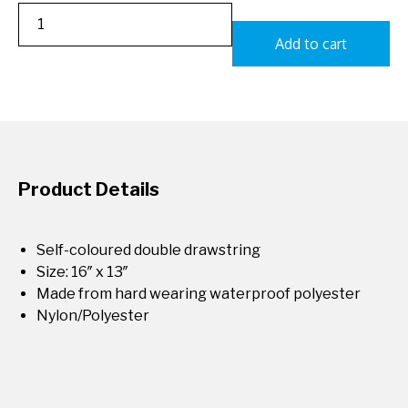
Add to cart
Product Details
Self-coloured double drawstring
Size: 16″ x 13″
Made from hard wearing waterproof polyester
Nylon/Polyester