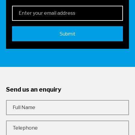
Send us an enquiry