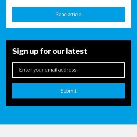
Read article
Sign up for our latest