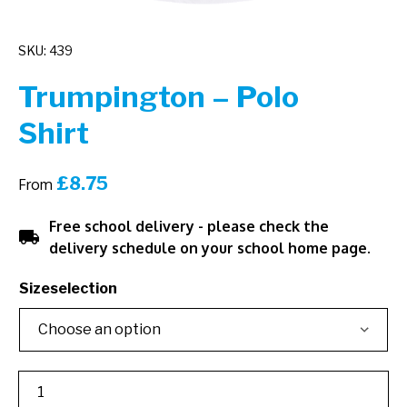
SKU: 439
Trumpington – Polo
Shirt
£
8.75
From
Free school delivery - please check the
local_shipping
delivery schedule on your school home page.
Sizeselection