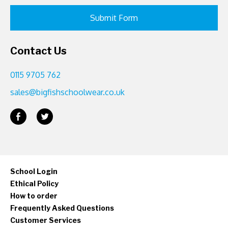
Contact Us
0115 9705 762
sales@bigfishschoolwear.co.uk
School Login
Ethical Policy
How to order
Frequently Asked Questions
Customer Services