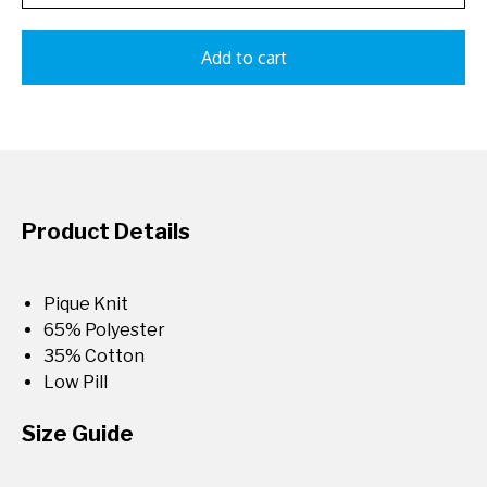
Add to cart
Product Details
Pique Knit
65% Polyester
35% Cotton
Low Pill
Size Guide