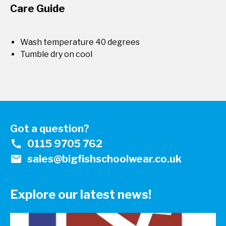
Care Guide
Wash temperature 40 degrees
Tumble dry on cool
Got a question?
call
0115 9705 762
mail
sales@bigfishschoolwear.co.uk
Explore our latest news!