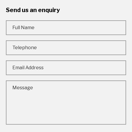
Send us an enquiry