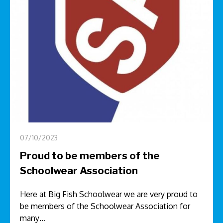
07/10/2023
Proud to be members of the
Schoolwear Association
Here at Big Fish Schoolwear we are very proud to
be members of the Schoolwear Association for
many…