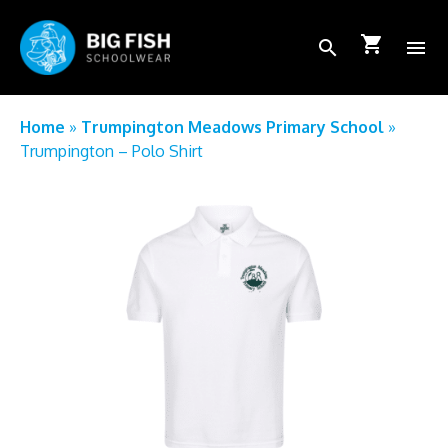
shopping_cart
search
menu
School Login
Home
»
Trumpington Meadows Primary School
»
Trumpington – Polo Shirt
How to order
FAQs
About Us
Shop